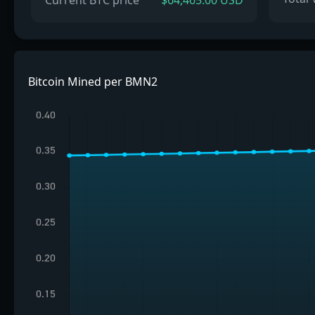
Current BTC price
$64,465.00 USD
Bitcoin Mined per BMN2