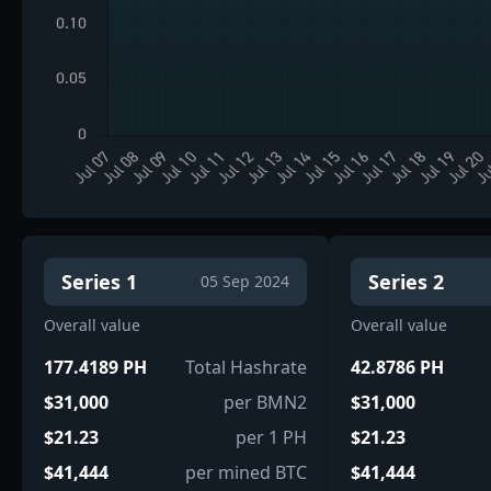
Series 1
Series 2
05 Sep 2024
Overall value
Overall value
177.4189 PH
Total Hashrate
42.8786 PH
$31,000
per BMN2
$31,000
$21.23
per 1 PH
$21.23
$41,444
per mined BTC
$41,444