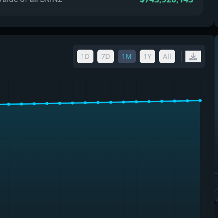
1D
7D
1M
1Y
All