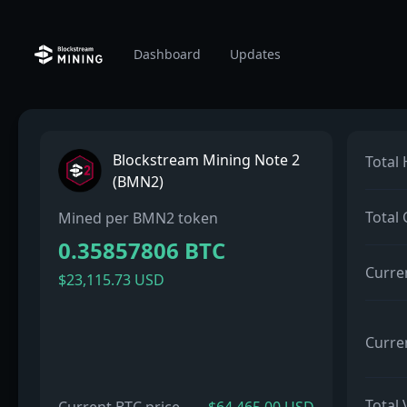
Dashboard
Updates
Blockstream Mining Note 2
Total
(BMN2)
Total
Mined per BMN2 token
0.35857806 BTC
Curre
$23,115.73 USD
Curre
Total 