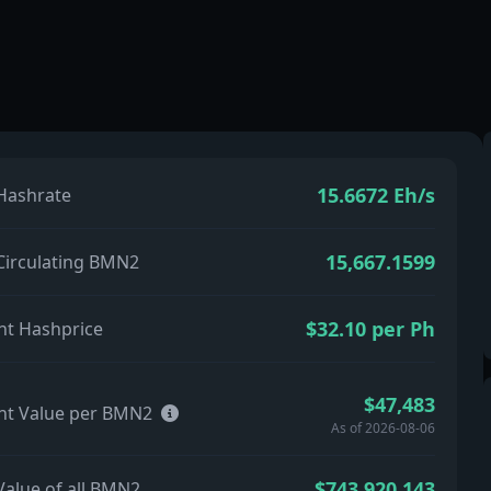
15.6672 Eh/s
 Hashrate
15,667.1599
 Circulating BMN2
$32.10 per Ph
nt Hashprice
$47,483
nt Value per BMN2
As of 2026-08-06
$743,920,143
Value of all BMN2