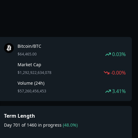
Bitcoin/BTC
0.03%
$64,465.00
Market Cap
-0.00%
$1,292,922,634,078
Volume (24h)
3.41%
$57,260,456,453
Term Length
Day 701 of 1460 in progress
(48.0%)