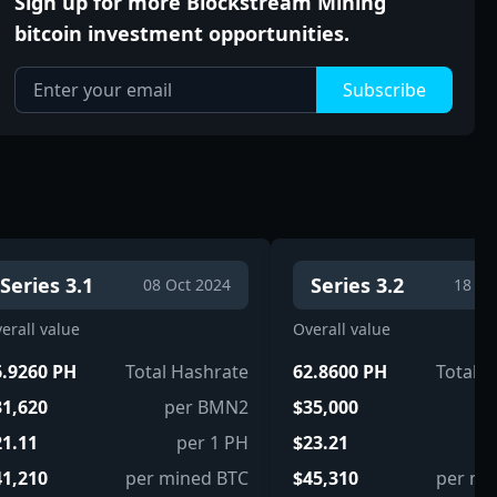
Sign up for more Blockstream Mining
bitcoin investment opportunities.
Subscribe
Series 3.1
Series 3.2
08 Oct 2024
18 Oc
erall value
Overall value
6.9260 PH
Total Hashrate
62.8600 PH
Total 
31,620
per BMN2
$35,000
pe
21.11
per 1 PH
$23.21
p
41,210
per mined BTC
$45,310
per mi