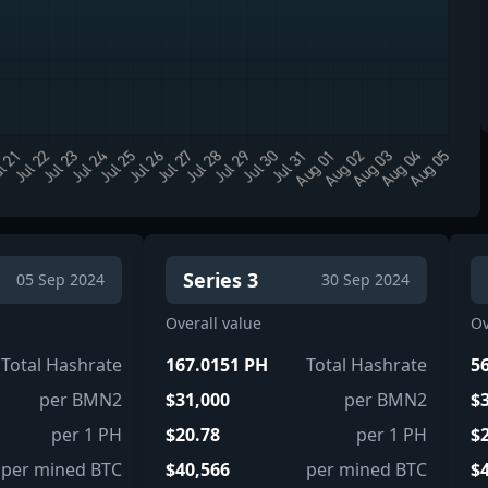
Series 3
05 Sep 2024
30 Sep 2024
Overall value
Ov
Total Hashrate
167.0151 PH
Total Hashrate
5
per BMN2
$31,000
per BMN2
$
per 1 PH
$20.78
per 1 PH
$
per mined BTC
$40,566
per mined BTC
$