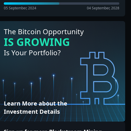
05 September, 2024
04 September, 2028
The Bitcoin Opportunity
IS GROWING
Is Your Portfolio?
Learn More about the
Investment Details